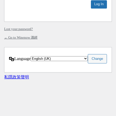
Lost your password?
← Go to Winenow 酒經
Language
私隱政策聲明