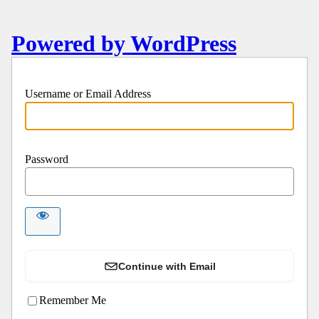
Powered by WordPress
Username or Email Address
Password
Continue with Email
Remember Me