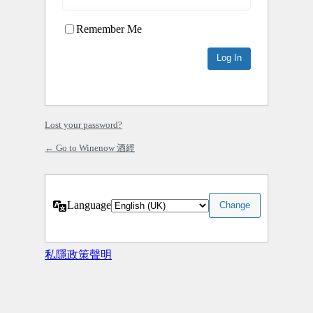
Remember Me
Lost your password?
← Go to Winenow 酒經
Language
私隱政策聲明