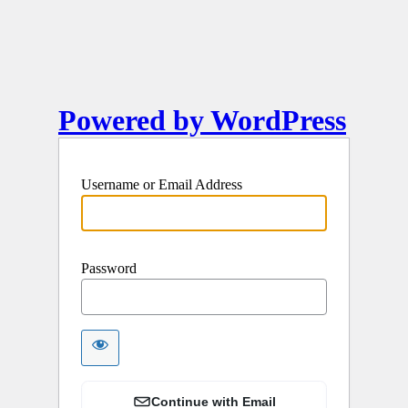
Powered by WordPress
Username or Email Address
Password
Continue with Email