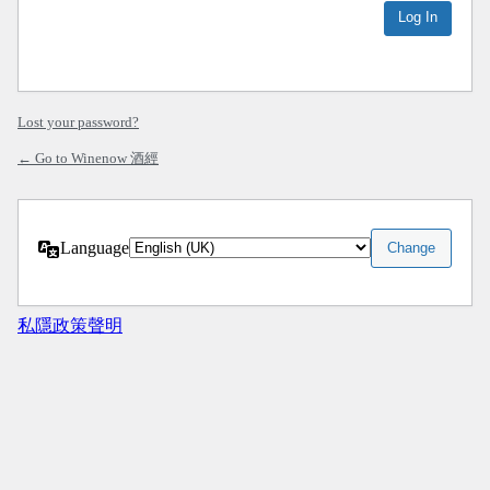
Lost your password?
← Go to Winenow 酒經
Language
私隱政策聲明