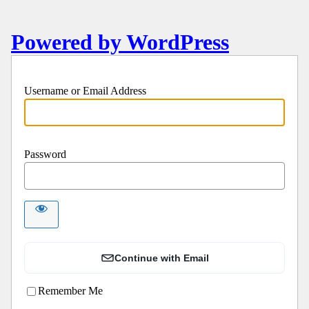
Powered by WordPress
Username or Email Address
Password
Continue with Email
Remember Me