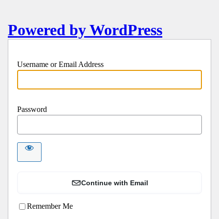
Powered by WordPress
Username or Email Address
Password
Continue with Email
Remember Me