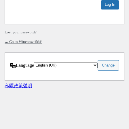
Lost your password?
← Go to Winenow 酒經
Language
私隱政策聲明