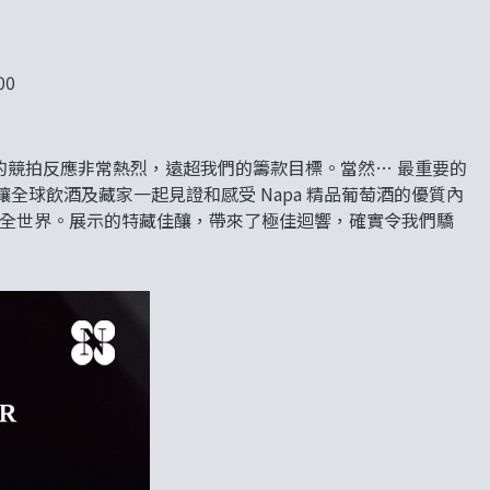
00
ff 表示：「今次的競拍反應非常熱烈，遠超我們的籌款目標。當然… 最重要的
讓全球飲酒及藏家一起見證和感受 Napa 精品葡萄酒的優質內
向全世界。展示的特藏佳釀，帶來了極佳迴響，確實令我們驕