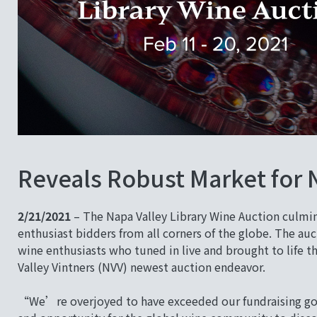
Reveals Robust Market for 
2/21/2021
– The Napa Valley Library Wine Auction culmin
enthusiast bidders from all corners of the globe. The auc
wine enthusiasts who tuned in live and brought to life 
Valley Vintners (NVV) newest auction endeavor.
“We’re overjoyed to have exceeded our fundraising goal,