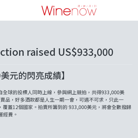
uction raised US$933,000
000美元的閃亮成績】
超過350個來自全球的投標人同時上線，參與網上競拍，共得933,000美
括了百多組拍賣品，好多酒款都是人生一期一會，可遇不可求，只此一
蓋12個國家。拍賣所籌到的 933,000美元，將會全數撥歸
的營運經費。