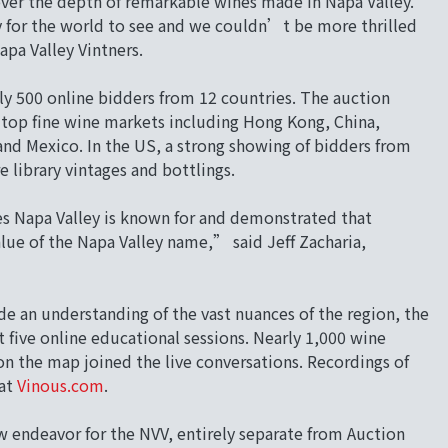
ver the depth of remarkable wines made in Napa Valley.
y for the world to see and we couldn’t be more thrilled
apa Valley Vintners.
rly 500 online bidders from 12 countries. The auction
top fine wine markets including Hong Kong, China,
d Mexico. In the US, a strong showing of bidders from
e library vintages and bottlings.
s Napa Valley is known for and demonstrated that
lue of the Napa Valley name,” said Jeff Zacharia,
e an understanding of the vast nuances of the region, the
 five online educational sessions. Nearly 1,000 wine
on the map joined the live conversations. Recordings of
at
Vinous.com
.
w endeavor for the NVV, entirely separate from Auction