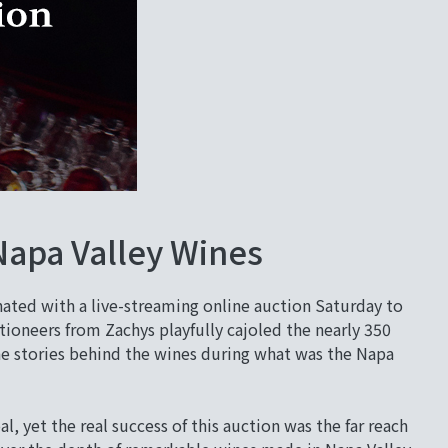
Napa Valley Wines
ated with a live-streaming online auction Saturday to
tioneers from Zachys playfully cajoled the nearly 350
the stories behind the wines during what was the Napa
 yet the real success of this auction was the far reach