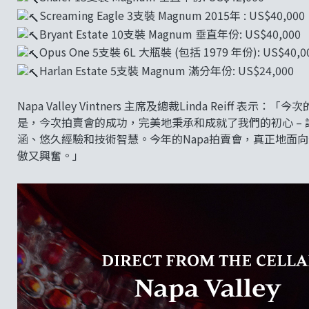
Screaming Eagle 3支裝 Magnum 2015年 : US$40,000
Bryant Estate 10支裝 Magnum 垂直年份: US$40,000
Opus One 5支裝 6L 大瓶裝 (包括 1979 年份): US$40,0
Harlan Estate 5支裝 Magnum 滿分年份: US$24,000
Napa Valley Vintners 主席及總裁Linda Rei
是，今次拍賣會的成功，完美地秉承和成就了我們的初心 – 
涵、悠久經驗和技術智慧。今年的Napa拍賣會，真正地面
傲又興奮。」