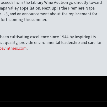
roceeds from the Library Wine Auction go directly toward
pa Valley appellation. Next up is the Premiere Napa
une 1-5, and an announcement about the replacement for
s forthcoming this summer.
been cultivating excellence since 1944 by inspiring its
t quality, provide environmental leadership and care for
pavintners.com
.