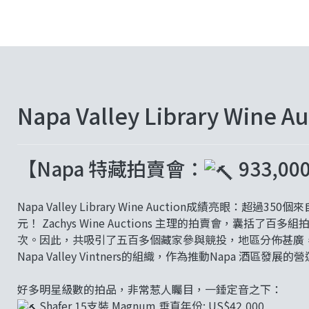
Napa Valley Library Wine A
【Napa 特藏拍賣會：
933,
Napa Valley Library Wine Auction成績亮眼：
元！ Zachys Wine Auctions 主理的拍賣會，囊
次。因此，共吸引了五百多個藏家參與競投，地區分佈甚廣，覆
Napa Valley Vintners的組織，作為推動Napa 酒區發展
好多明星級數的拍品，非常惹人矚目，一錘定音之下：
Shafer 15支裝 Magnum 垂直年份: US$42,000