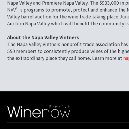
Napa Valley and Premiere Napa Valley. The $933,000 in p
NVV’s programs to promote, protect and enhance the Na
Valley barrel auction for the wine trade taking place J
Auction Napa Valley which will benefit the community i
About the Napa Valley Vintners
The Napa Valley Vintners nonprofit trade association has 
550 members to consistently produce wines of the highes
the extraordinary place they call home. Learn more at
na