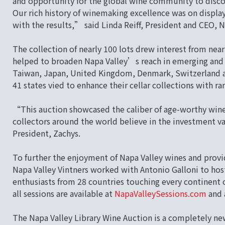
and opportunity for the global wine community to disco
Our rich history of winemaking excellence was on displa
with the results,” said Linda Reiff, President and CEO, N
The collection of nearly 100 lots drew interest from nea
helped to broaden Napa Valley’s reach in emerging and 
Taiwan, Japan, United Kingdom, Denmark, Switzerland an
41 states vied to enhance their cellar collections with rar
“This auction showcased the caliber of age-worthy wine
collectors around the world believe in the investment va
President, Zachys.
To further the enjoyment of Napa Valley wines and provid
Napa Valley Vintners worked with Antonio Galloni to host
enthusiasts from 28 countries touching every continent 
all sessions are available at
NapaValleySessions.com
and 
The Napa Valley Library Wine Auction is a completely ne