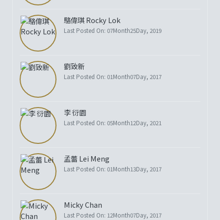
駱偉琪 Rocky Lok
Last Posted On: 07Month25Day, 2019
劉致新
Last Posted On: 01Month07Day, 2017
李 衍園
Last Posted On: 05Month12Day, 2021
孟蕾 Lei Meng
Last Posted On: 01Month13Day, 2017
Micky Chan
Last Posted On: 12Month07Day, 2017