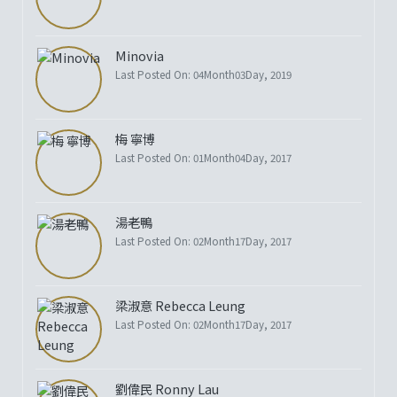
Minovia
Last Posted On: 04Month03Day, 2019
梅 寧博
Last Posted On: 01Month04Day, 2017
湯老鴨
Last Posted On: 02Month17Day, 2017
梁淑意 Rebecca Leung
Last Posted On: 02Month17Day, 2017
劉偉民 Ronny Lau