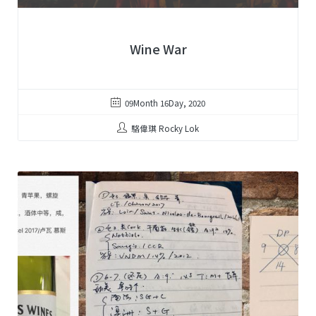
Wine War
09Month 16Day, 2020
駱偉琪 Rocky Lok