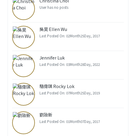
Christina Choi
User has no posts
吳昊 Ellen Wu
Last Posted On: 02Month25Day, 2017
Jennifer Luk
Last Posted On: 03Month28Day, 2022
駱偉琪 Rocky Lok
Last Posted On: 07Month25Day, 2019
劉致新
Last Posted On: 01Month07Day, 2017