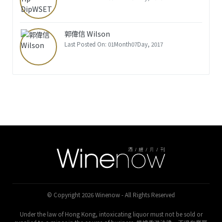
郭偉信 Wilson
Last Posted On: 01Month07Day, 2017
© Copyright 2026 Winenow - All Rights Reserved
Under the law of Hong Kong, intoxicating liquor must not be sold or