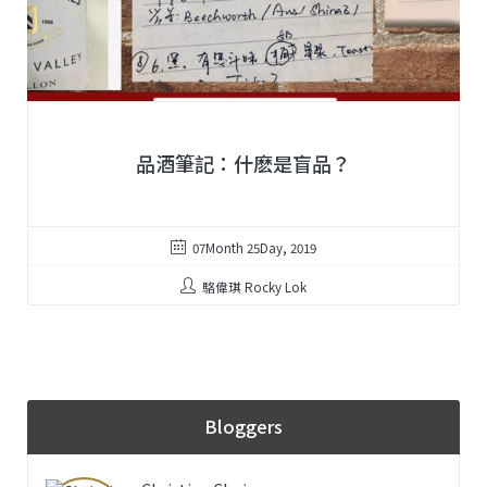
品酒筆記：什麽是盲品？
07Month 25Day, 2019
駱偉琪 Rocky Lok
Bloggers