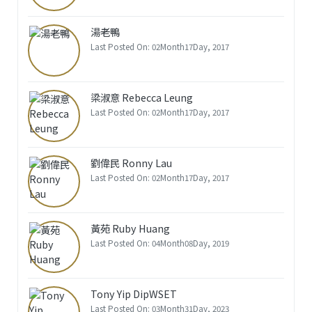
湯老鴨
Last Posted On: 02Month17Day, 2017
梁淑意 Rebecca Leung
Last Posted On: 02Month17Day, 2017
劉偉民 Ronny Lau
Last Posted On: 02Month17Day, 2017
黃苑 Ruby Huang
Last Posted On: 04Month08Day, 2019
Tony Yip DipWSET
Last Posted On: 03Month31Day, 2023