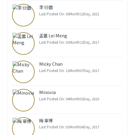
李 衍園
Last Posted On: 05Month12Day, 2021
孟蕾 Lei Meng
Last Posted On: 01Month13Day, 2017
Micky Chan
Last Posted On: 12Month07Day, 2017
Minovia
Last Posted On: 04Month03Day, 2019
梅 寧博
Last Posted On: 01Month04Day, 2017