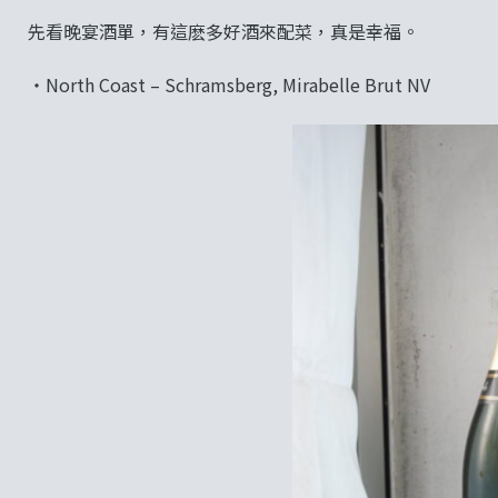
先看晚宴酒單，有這麽多好酒來配菜，真是幸福。
‧North Coast – Schramsberg, Mirabelle Brut NV