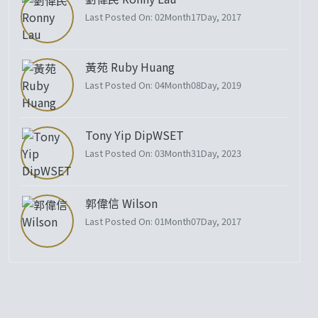
Last Posted On: 02Month17Day, 2017
黃苑 Ruby Huang
Last Posted On: 04Month08Day, 2019
Tony Yip DipWSET
Last Posted On: 03Month31Day, 2023
郭偉信 Wilson
Last Posted On: 01Month07Day, 2017