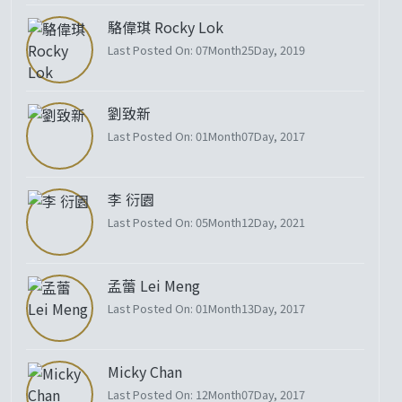
駱偉琪 Rocky Lok
Last Posted On: 07Month25Day, 2019
劉致新
Last Posted On: 01Month07Day, 2017
李 衍園
Last Posted On: 05Month12Day, 2021
孟蕾 Lei Meng
Last Posted On: 01Month13Day, 2017
Micky Chan
Last Posted On: 12Month07Day, 2017