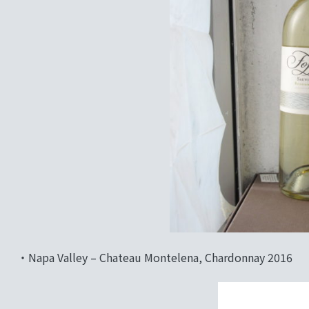
‧Napa Valley – Chateau Montelena, Chardonnay 2016