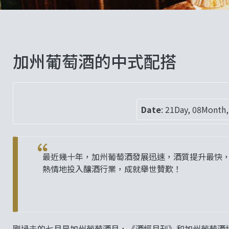
加州葡萄酒的中式配搭
Date
:
21Day, 08Month,
最近幾十年，加州葡萄酒發展迅速，酒質提升最快
熱情地投入釀酒行業，成就舉世贊歎！
剛過去的七月是加州葡萄酒月，《酒經月刊》和加州葡萄酒