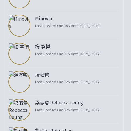
Minovia
Last Posted On: 04Month03Day, 2019
梅 寧博
Last Posted On: 01Month04Day, 2017
湯老鴨
Last Posted On: 02Month17Day, 2017
梁淑意 Rebecca Leung
Last Posted On: 02Month17Day, 2017
劉偉民 Ronny Lau