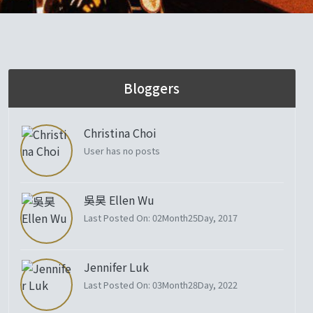
Bloggers
Christina Choi
User has no posts
吳昊 Ellen Wu
Last Posted On: 02Month25Day, 2017
Jennifer Luk
Last Posted On: 03Month28Day, 2022