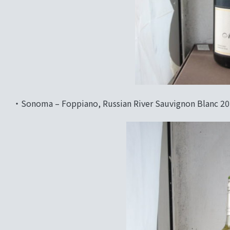
‧Sonoma – Foppiano, Russian River Sauvignon Blanc 2