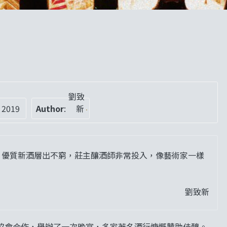
劉致
 2019
Author
:
新
，優質新酒層出不窮，莊主釀酒師非常投入，像藝術家一樣
劉致新
協會合作，舉辦了一次晚宴，多家著名酒行慷慨贊助佳釀。