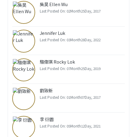
吳昊 Ellen Wu
Last Posted On: 02Month25Day, 2017
Jennifer Luk
Last Posted On: 03Month28Day, 2022
駱偉琪 Rocky Lok
Last Posted On: 07Month25Day, 2019
劉致新
Last Posted On: 01Month07Day, 2017
李 衍園
Last Posted On: 05Month12Day, 2021