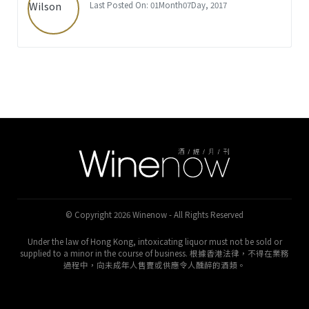
Last Posted On: 01Month07Day, 2017
© Copyright 2026 Winenow - All Rights Reserved
Under the law of Hong Kong, intoxicating liquor must not be sold or
supplied to a minor in the course of business. 根據香港法律，不得在業務
過程中，向未成年人售賣或供應令人醺醉的酒類。