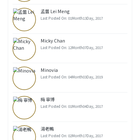
孟蕾 Lei Meng
Last Posted On: 01Month13Day, 2017
Micky Chan
Last Posted On: 12Month07Day, 2017
Minovia
Last Posted On: 04Month03Day, 2019
梅 寧博
Last Posted On: 01Month04Day, 2017
湯老鴨
Last Posted On: 02Month17Day, 2017