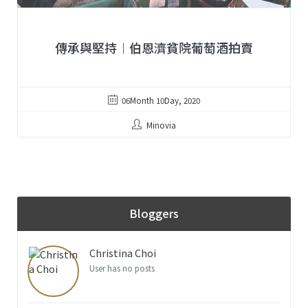
傳承與堅持︱伯恩濟貧院葡萄酒拍賣
06Month 10Day, 2020
Minovia
Bloggers
Christina Choi
User has no posts