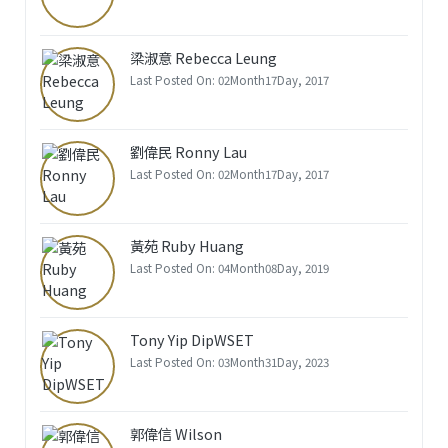
梁淑意 Rebecca Leung
Last Posted On: 02Month17Day, 2017
劉偉民 Ronny Lau
Last Posted On: 02Month17Day, 2017
黃苑 Ruby Huang
Last Posted On: 04Month08Day, 2019
Tony Yip DipWSET
Last Posted On: 03Month31Day, 2023
郭偉信 Wilson