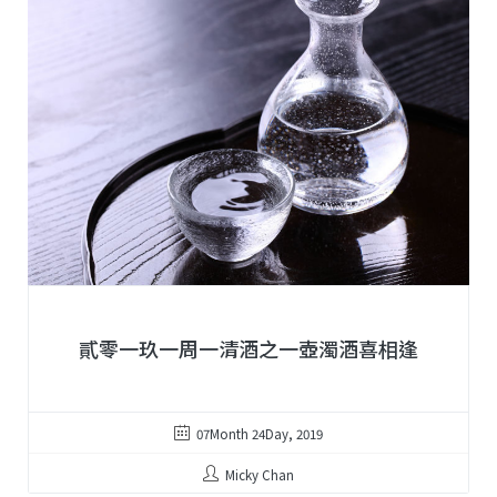
貳零一玖一周一清酒之一壺濁酒喜相逢
07Month 24Day, 2019
Micky Chan