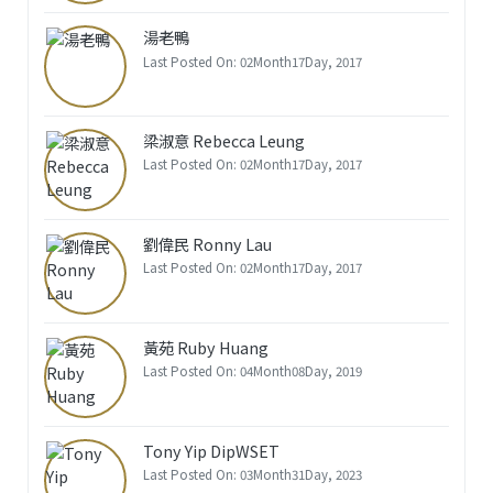
湯老鴨
Last Posted On: 02Month17Day, 2017
梁淑意 Rebecca Leung
Last Posted On: 02Month17Day, 2017
劉偉民 Ronny Lau
Last Posted On: 02Month17Day, 2017
黃苑 Ruby Huang
Last Posted On: 04Month08Day, 2019
Tony Yip DipWSET
Last Posted On: 03Month31Day, 2023