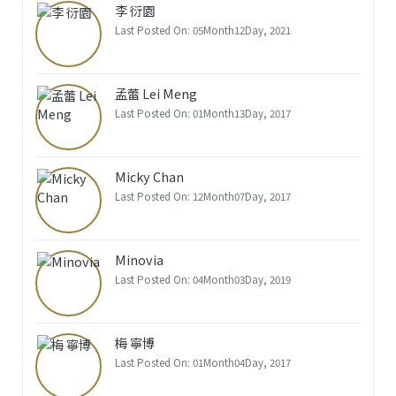
李 衍園
Last Posted On: 05Month12Day, 2021
孟蕾 Lei Meng
Last Posted On: 01Month13Day, 2017
Micky Chan
Last Posted On: 12Month07Day, 2017
Minovia
Last Posted On: 04Month03Day, 2019
梅 寧博
Last Posted On: 01Month04Day, 2017