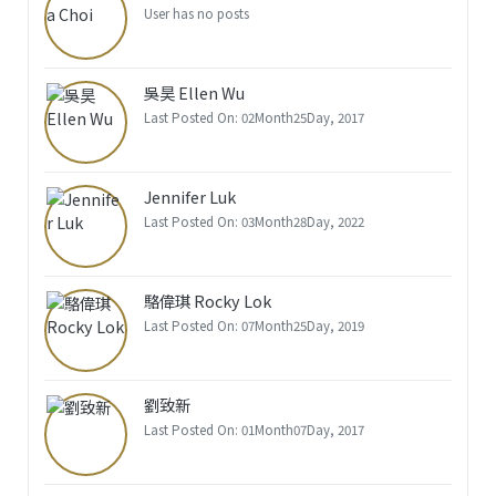
User has no posts
吳昊 Ellen Wu
Last Posted On: 02Month25Day, 2017
Jennifer Luk
Last Posted On: 03Month28Day, 2022
駱偉琪 Rocky Lok
Last Posted On: 07Month25Day, 2019
劉致新
Last Posted On: 01Month07Day, 2017