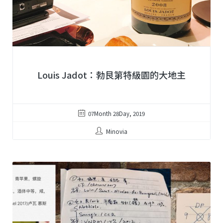
Louis Jadot：勃艮第特級園的大地主
07Month 28Day, 2019
Minovia