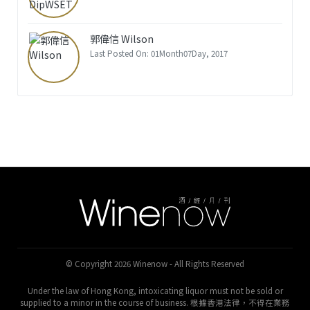
郭偉信 Wilson
Last Posted On: 01Month07Day, 2017
© Copyright 2026 Winenow - All Rights Reserved
Under the law of Hong Kong, intoxicating liquor must not be sold or
supplied to a minor in the course of business. 根據香港法律，不得在業務