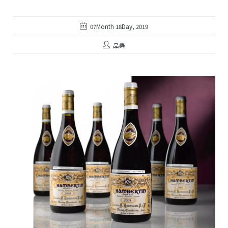
07Month 18Day, 2019
品樂