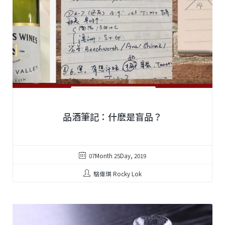
品酒筆記：什麽是盲品？
07Month 25Day, 2019
駱偉琪 Rocky Lok