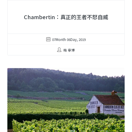
Chambertin：真正的王者不怒自威
07Month 06Day, 2019
梅 寧博