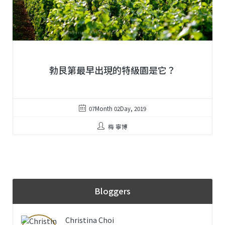
勃艮第最早出現的特級園是它？
07Month 02Day, 2019
梅 寧博
Bloggers
Christina Choi