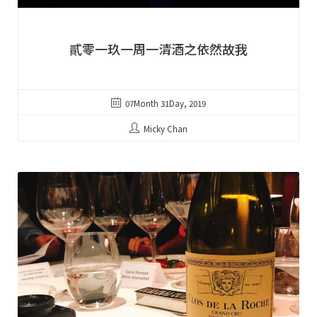
貳零一玖一周一清酒之依然故我
07Month 31Day, 2019
Micky Chan