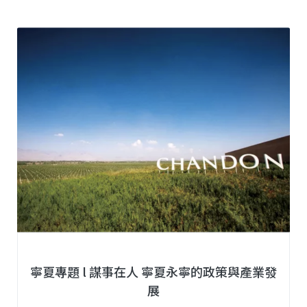
寧夏專題 l 謀事在人 寧夏永寧的政策與產業發
展