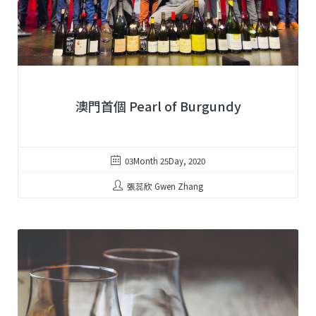
澳門首個 Pearl of Burgundy
03Month 25Day, 2020
張蕊欣 Gwen Zhang