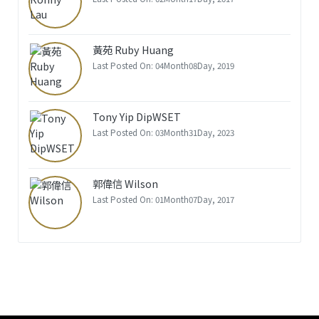
黃苑 Ruby Huang
Last Posted On: 04Month08Day, 2019
Tony Yip DipWSET
Last Posted On: 03Month31Day, 2023
郭偉信 Wilson
Last Posted On: 01Month07Day, 2017