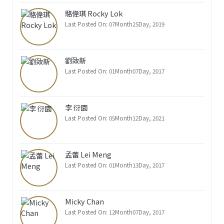
駱偉琪 Rocky Lok
Last Posted On: 07Month25Day, 2019
劉致新
Last Posted On: 01Month07Day, 2017
李 衍園
Last Posted On: 05Month12Day, 2021
孟蕾 Lei Meng
Last Posted On: 01Month13Day, 2017
Micky Chan
Last Posted On: 12Month07Day, 2017