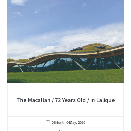
The Macallan / 72 Years Old / in Lalique
03Month 04Day, 2020