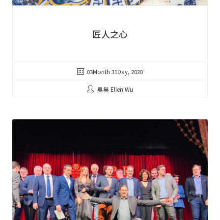
匠人之心
03Month 31Day, 2020
吳昊 Ellen Wu