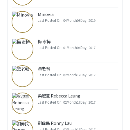
Minovia
Last Posted On: 04Month03Day, 2019
梅 寧博
Last Posted On: 01Month04Day, 2017
湯老鴨
Last Posted On: 02Month17Day, 2017
梁淑意 Rebecca Leung
Last Posted On: 02Month17Day, 2017
劉偉民 Ronny Lau
Last Posted On: 02Month17Day, 2017