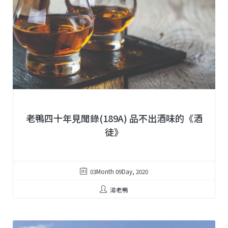
老鴨四十年見聞錄(189A) 品不出酒味的《酒
徒》
03Month 09Day, 2020
湯老鴨