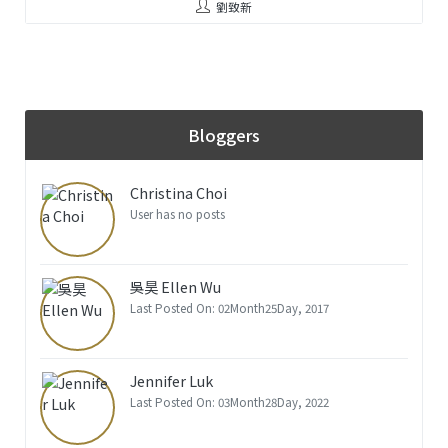
劉致新
Bloggers
Christina Choi
User has no posts
吳昊 Ellen Wu
Last Posted On: 02Month25Day, 2017
Jennifer Luk
Last Posted On: 03Month28Day, 2022