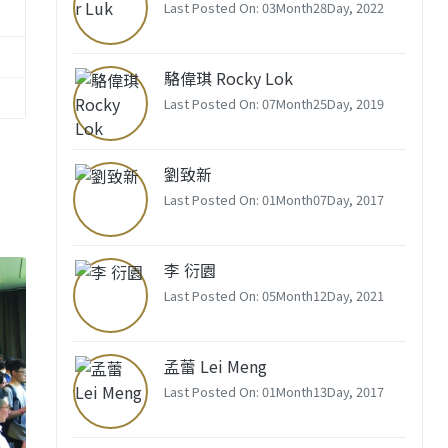
Last Posted On: 03Month28Day, 2022
駱偉琪 Rocky Lok
Last Posted On: 07Month25Day, 2019
劉致新
Last Posted On: 01Month07Day, 2017
李 衍園
Last Posted On: 05Month12Day, 2021
孟蕾 Lei Meng
Last Posted On: 01Month13Day, 2017