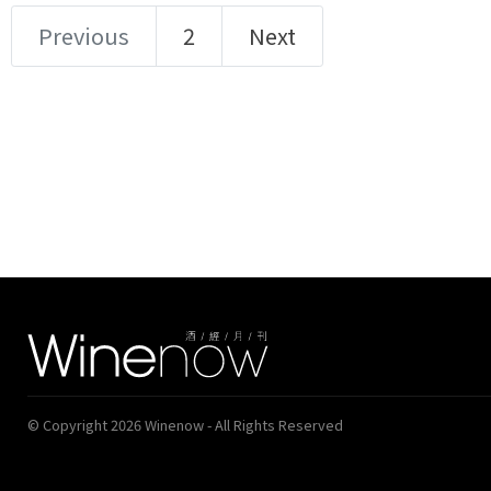
Previous
2
Next
© Copyright 2026 Winenow - All Rights Reserved