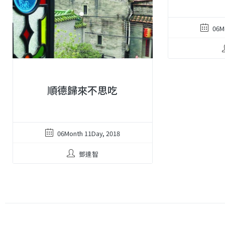
06M
順德歸來不思吃
06Month 11Day, 2018
鄧達智