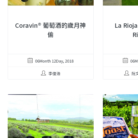
Coravin® 葡萄酒的歲月神
La Rioj
偷
R
06Month 12Day, 2018
06M
李俊浩
阮文