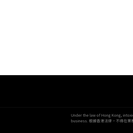
Under the law of Hong Kong, intoxic
business. 根據香港法律，不