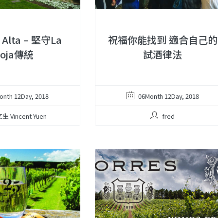
a Alta – 堅守La
祝福你能找到 適合自己的
ioja傳統
試酒律法
onth 12Day, 2018
06Month 12Day, 2018
生 Vincent Yuen
fred