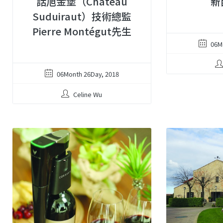
話旭金堡（Château
新
Suduiraut）技術總監
Pierre Montégut先生
06M
06Month 26Day, 2018
Celine Wu