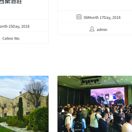
西蘭酒莊
06Month 17Day, 2018
onth 25Day, 2018
admin
Celine Wu