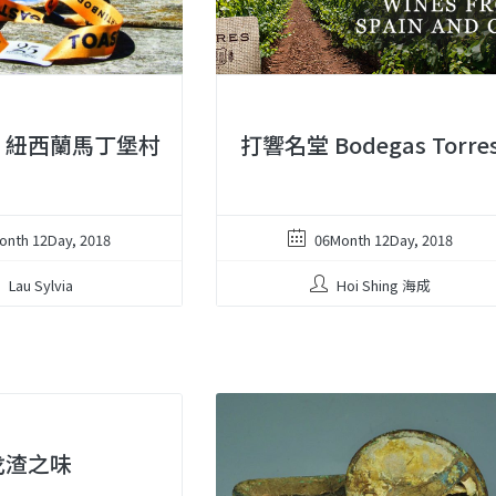
︱紐西蘭馬丁堡村
打響名堂 Bodegas Torre
onth 12Day, 2018
06Month 12Day, 2018
Lau Sylvia
Hoi Shing 海成
戈渣之味