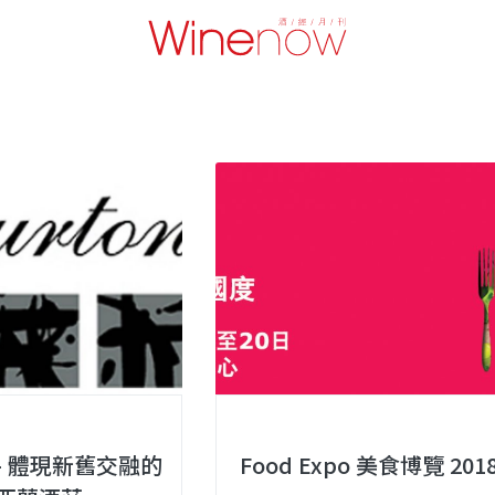
n – 體現新舊交融的
Food Expo 美食博覽 201