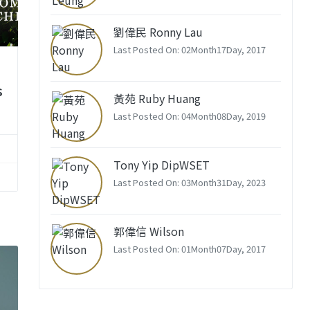
劉偉民 Ronny Lau
Last Posted On: 02Month17Day, 2017
s
黃苑 Ruby Huang
Last Posted On: 04Month08Day, 2019
Tony Yip DipWSET
Last Posted On: 03Month31Day, 2023
郭偉信 Wilson
Last Posted On: 01Month07Day, 2017