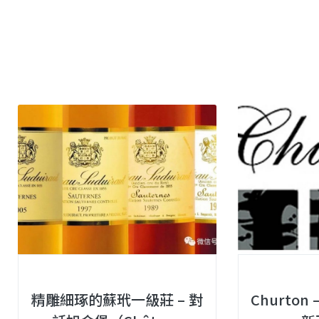
精雕細琢的蘇玳一級莊 – 對
Churto