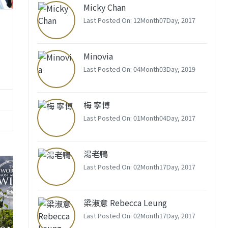
Micky Chan
Last Posted On: 12Month07Day, 2017
Minovia
Last Posted On: 04Month03Day, 2019
梅 寧博
Last Posted On: 01Month04Day, 2017
湯老鴨
Last Posted On: 02Month17Day, 2017
梁淑意 Rebecca Leung
Last Posted On: 02Month17Day, 2017