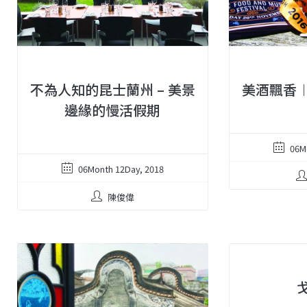
不為人知的昆士蘭州 – 美景
美酒飄香
邊緣的慢活假期
06M
06Month 12Day, 2018
陳俊偉