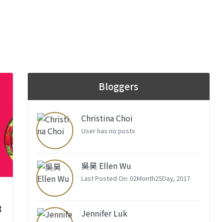
Bloggers
Christina Choi
User has no posts
吳昊 Ellen Wu
Last Posted On: 02Month25Day, 2017
8
Jennifer Luk