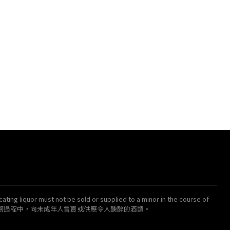
ating liquor must not be sold or supplied to a minor in the course of
得在業務過程中，向未成年人售賣或供應令人醺醉的酒類。