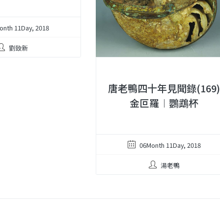
onth 11Day, 2018
劉致新
唐老鴨四十年見聞錄(169
金叵羅︱鸚鵡杯
06Month 11Day, 2018
湯老鴨