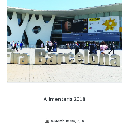
Alimentaria 2018
07Month 10Day, 2018