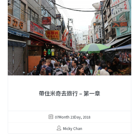
帶住米奇去旅行 – 第一章
07Month 23Day, 2018
Micky Chan