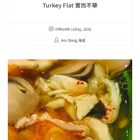
Turkey Flat 實而不華
07Month 11Day, 2018
Hoi Shing 海成