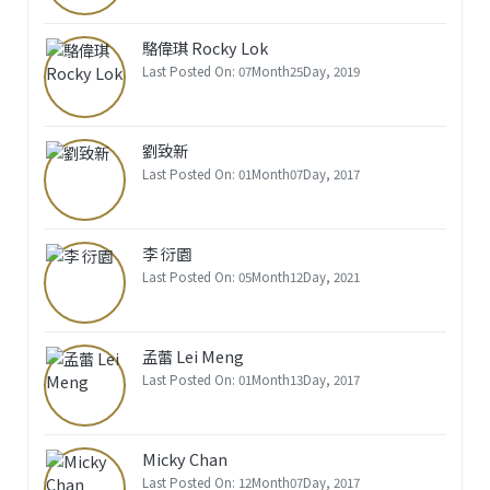
駱偉琪 Rocky Lok
Last Posted On: 07Month25Day, 2019
劉致新
Last Posted On: 01Month07Day, 2017
李 衍園
Last Posted On: 05Month12Day, 2021
孟蕾 Lei Meng
Last Posted On: 01Month13Day, 2017
Micky Chan
Last Posted On: 12Month07Day, 2017