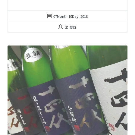
07Month 10Day, 2018
梁 愛群