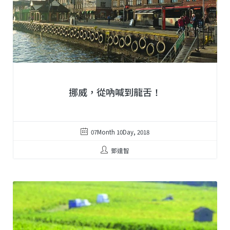
挪威，從吶喊到龍舌！
07Month 10Day, 2018
鄧達智