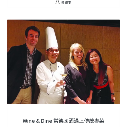
梁耀東
Wine & Dine 當德國酒遇上傳統粵菜