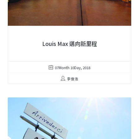
Louis Max 邁向新里程
07Month 10Day, 2018
李俊浩