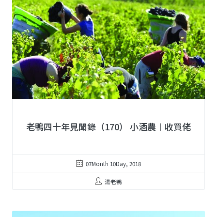
老鴨四十年見聞錄（170） 小酒農︱收買佬
07Month 10Day, 2018
湯老鴨