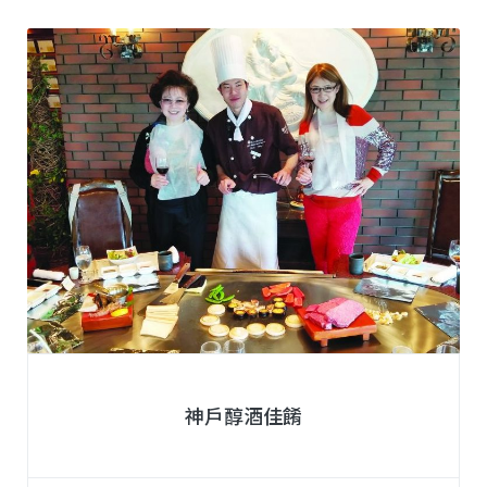
神戶醇酒佳餚