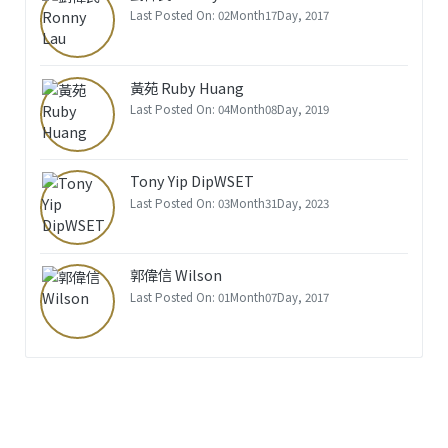
Last Posted On: 02Month17Day, 2017
黃苑 Ruby Huang
Last Posted On: 04Month08Day, 2019
Tony Yip DipWSET
Last Posted On: 03Month31Day, 2023
郭偉信 Wilson
Last Posted On: 01Month07Day, 2017