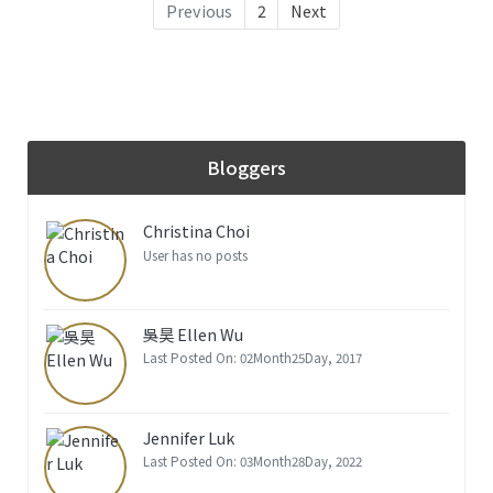
Previous
2
Next
Bloggers
Christina Choi
User has no posts
吳昊 Ellen Wu
Last Posted On: 02Month25Day, 2017
Jennifer Luk
Last Posted On: 03Month28Day, 2022