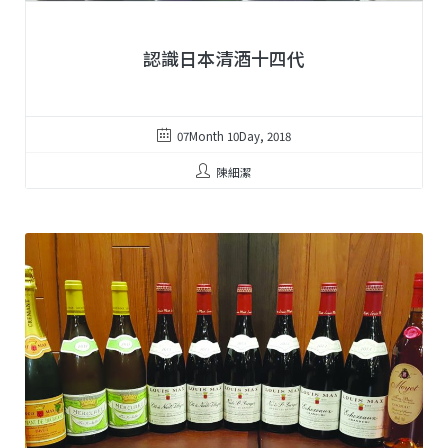
認識日本清酒十四代
07Month 10Day, 2018
陳細潔