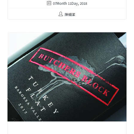
07Month 11Day, 2018
陳細潔