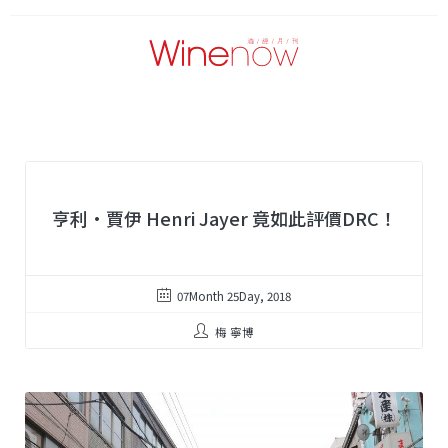
亨利·賈伊 Henri Jayer 竟如此評價DRC！
07Month 25Day, 2018
梅 寧博