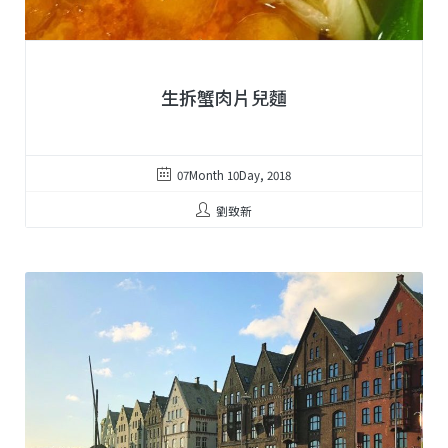
生拆蟹肉片兒麵
07Month 10Day, 2018
劉致新