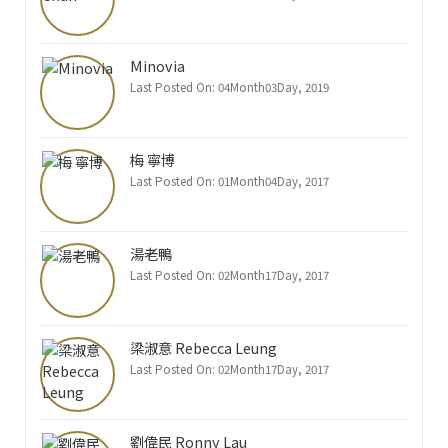
Minovia
Last Posted On: 04Month03Day, 2019
梅 寧博
Last Posted On: 01Month04Day, 2017
湯老鴨
Last Posted On: 02Month17Day, 2017
梁淑意 Rebecca Leung
Last Posted On: 02Month17Day, 2017
劉偉民 Ronny Lau