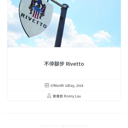
不停腳步 Rivetto
07Month 10Day, 2018
劉偉民 Ronny Lau