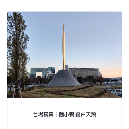
台場寫真︱醜小鴨 變白天鵝