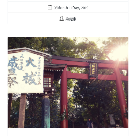
03Month 11Day, 2019
梁耀東