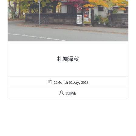
札幌深秋
12Month 01Day, 2018
梁耀東