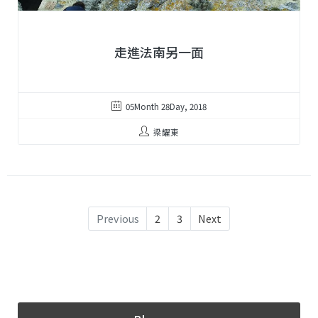
走進法南另一面
05Month 28Day, 2018
梁耀東
Previous
2
3
Next