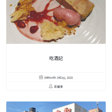
吃酒記
09Month 29Day, 2020
梁耀東