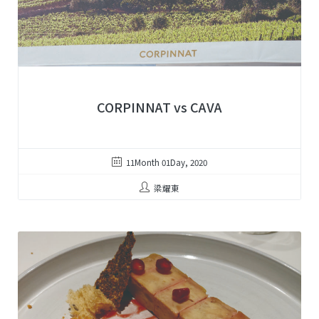
CORPINNAT vs CAVA
11Month 01Day, 2020
梁耀東