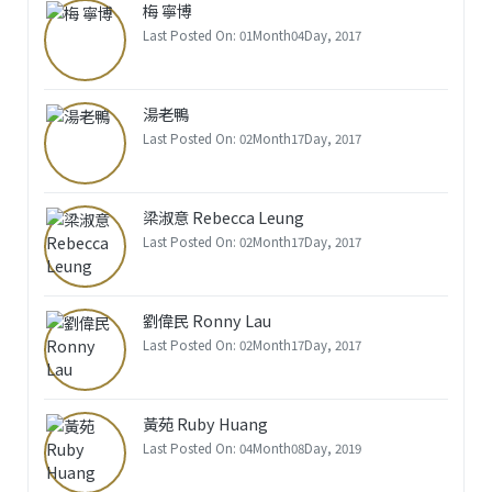
梅 寧博
Last Posted On: 01Month04Day, 2017
湯老鴨
Last Posted On: 02Month17Day, 2017
梁淑意 Rebecca Leung
Last Posted On: 02Month17Day, 2017
劉偉民 Ronny Lau
Last Posted On: 02Month17Day, 2017
黃苑 Ruby Huang
Last Posted On: 04Month08Day, 2019