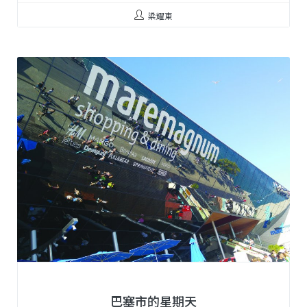
梁耀東
巴塞市的星期天