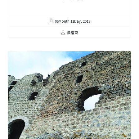
06Month 11Day, 2018
梁耀東