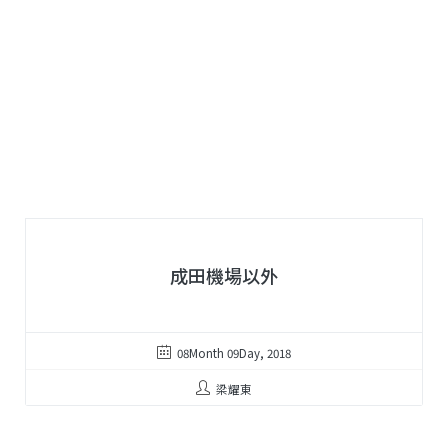
成田機場以外
08Month 09Day, 2018
梁耀東