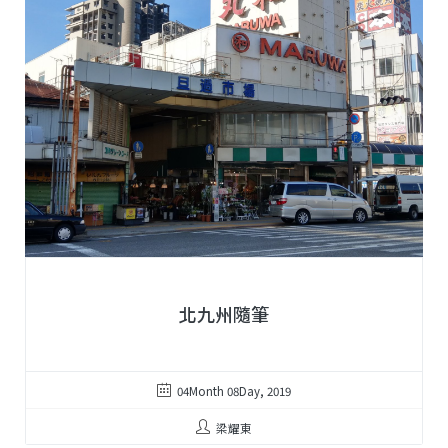
北九州隨筆
04Month 08Day, 2019
梁耀東