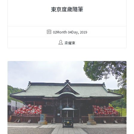
東京度歲隨筆
02Month 04Day, 2019
梁耀東