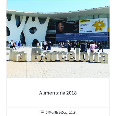
Alimentaria 2018
07Month 10Day, 2018