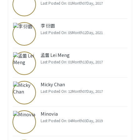
Last Posted On: 01Month07Day, 2017
李 衍園
Last Posted On: 05Month12Day, 2021
孟蕾 Lei Meng
Last Posted On: 01Month13Day, 2017
Micky Chan
Last Posted On: 12Month07Day, 2017
Minovia
Last Posted On: 04Month03Day, 2019