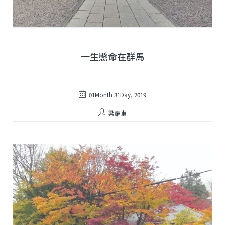
一生懸命在群馬
01Month 31Day, 2019
梁耀東