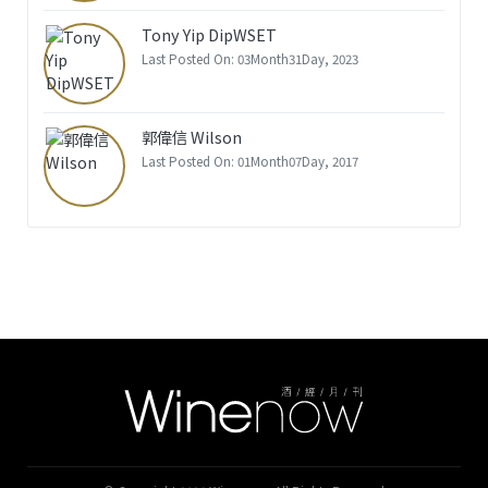
Tony Yip DipWSET
Last Posted On: 03Month31Day, 2023
郭偉信 Wilson
Last Posted On: 01Month07Day, 2017