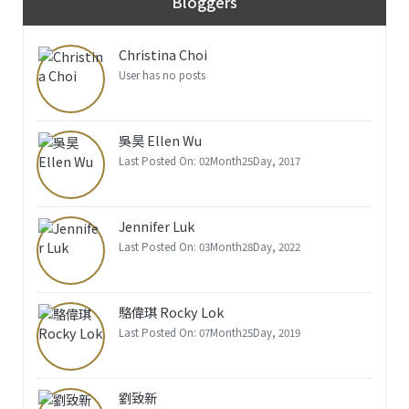
Bloggers
Christina Choi
User has no posts
吳昊 Ellen Wu
Last Posted On: 02Month25Day, 2017
Jennifer Luk
Last Posted On: 03Month28Day, 2022
駱偉琪 Rocky Lok
Last Posted On: 07Month25Day, 2019
劉致新