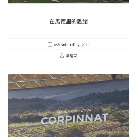
在馬德里的思緒
05Month 12Day, 2021
梁耀東