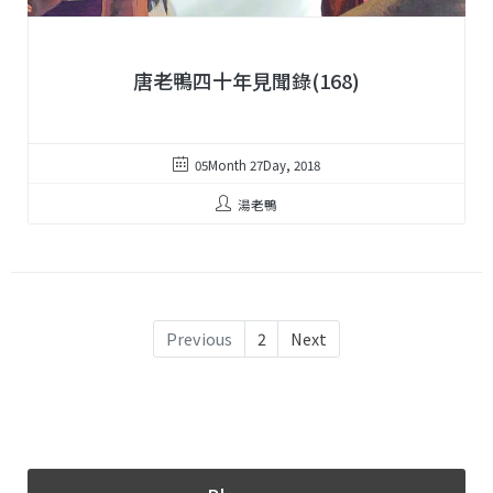
唐老鴨四十年見聞錄(168)
05Month 27Day, 2018
湯老鴨
Previous
2
Next