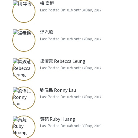
梅 寧博
Last Posted On: 01Month04Day, 2017
湯老鴨
Last Posted On: 02Month17Day, 2017
梁淑意 Rebecca Leung
Last Posted On: 02Month17Day, 2017
劉偉民 Ronny Lau
Last Posted On: 02Month17Day, 2017
黃苑 Ruby Huang
Last Posted On: 04Month08Day, 2019