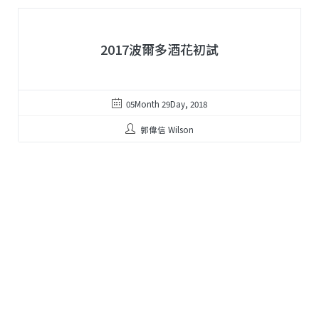
2017波爾多酒花初試
05Month 29Day, 2018
郭偉信 Wilson