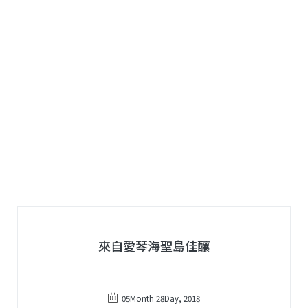
來自愛琴海聖島佳釀
05Month 28Day, 2018