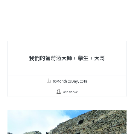
我們的葡萄酒大師 + 學生 + 大哥
05Month 28Day, 2018
winenow