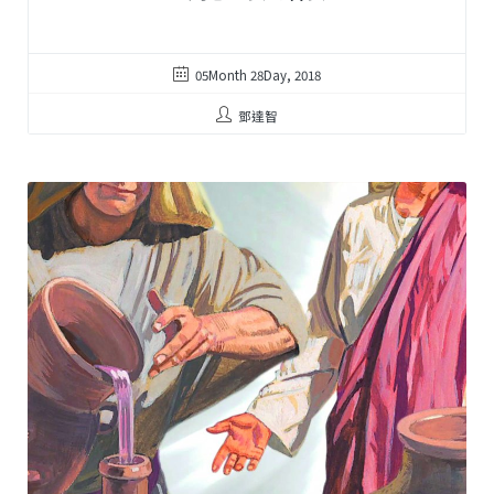
05Month 28Day, 2018
鄧達智