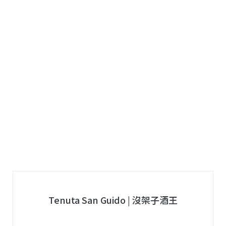
Tenuta San Guido | 沒架子酒王