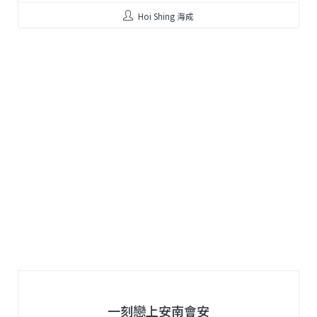
Hoi Shing 海成
一刻戀上安南會安