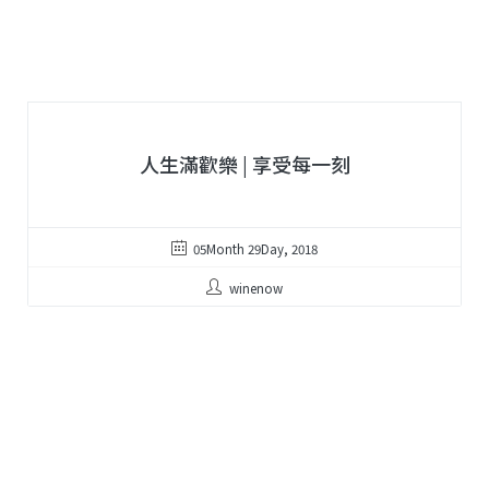
人生滿歡樂 | 享受每一刻
05Month 29Day, 2018
winenow