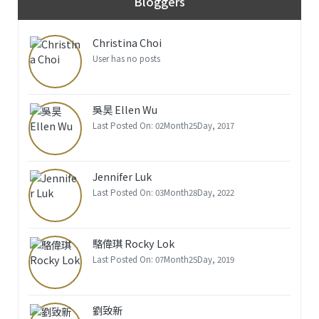
Bloggers
Christina Choi
User has no posts
吳昊 Ellen Wu
Last Posted On: 02Month25Day, 2017
Jennifer Luk
Last Posted On: 03Month28Day, 2022
駱偉琪 Rocky Lok
Last Posted On: 07Month25Day, 2019
劉致新