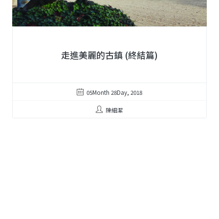
走進美麗的古鎮 (終結篇)
05Month 28Day, 2018
陳細潔