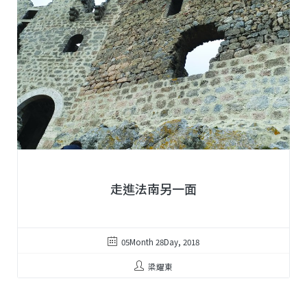
走進法南另一面
05Month 28Day, 2018
梁耀東