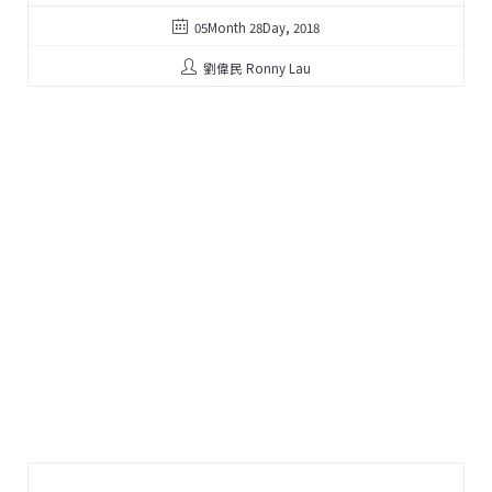
05Month 28Day, 2018
劉偉民 Ronny Lau