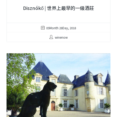
Disznókő | 世界上最早的一級酒莊
05Month 28Day, 2018
winenow