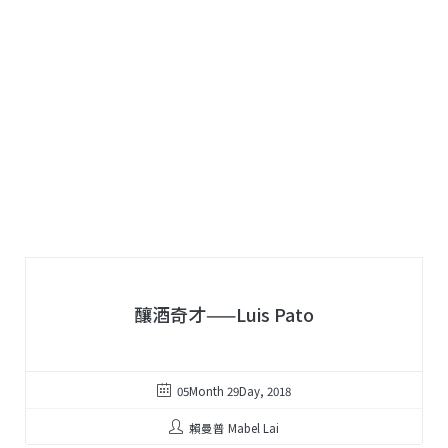
釀酒奇才——Luis Pato
05Month 29Day, 2018
賴曼普 Mabel Lai