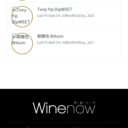
Tony Yip DipWSET
Last Posted On: 03Month31Day, 2023
郭偉信 Wilson
Last Posted On: 01Month07Day, 2017