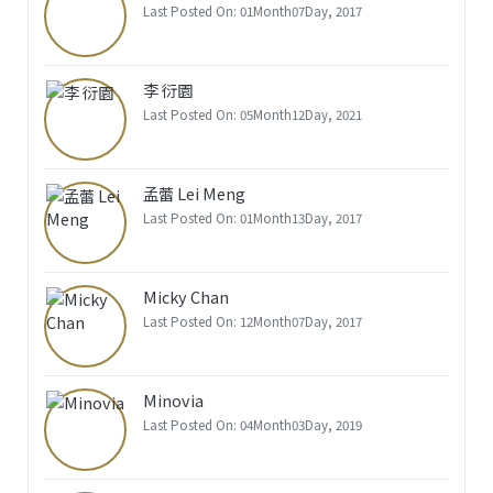
Last Posted On: 01Month07Day, 2017
李 衍園
Last Posted On: 05Month12Day, 2021
孟蕾 Lei Meng
Last Posted On: 01Month13Day, 2017
Micky Chan
Last Posted On: 12Month07Day, 2017
Minovia
Last Posted On: 04Month03Day, 2019