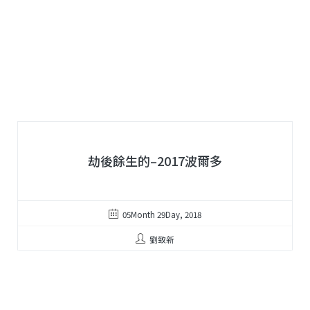
劫後餘生的–2017波爾多
05Month 29Day, 2018
劉致新