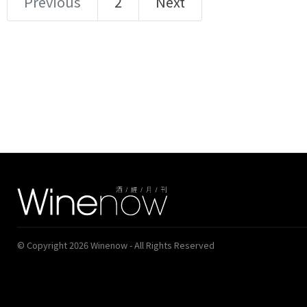
Previous
2
Next
© Copyright 2026 Winenow - All Rights Reserved