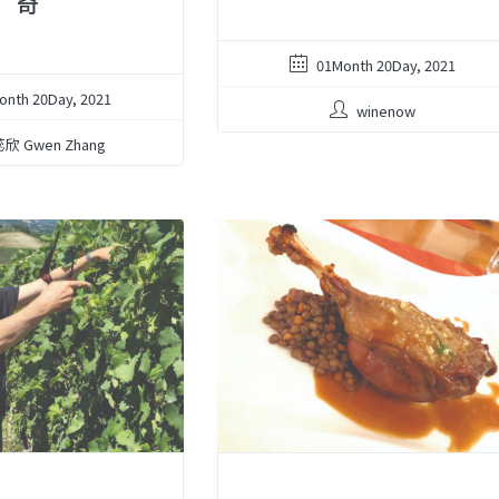
奇
01Month 20Day, 2021
onth 20Day, 2021
winenow
欣 Gwen Zhang