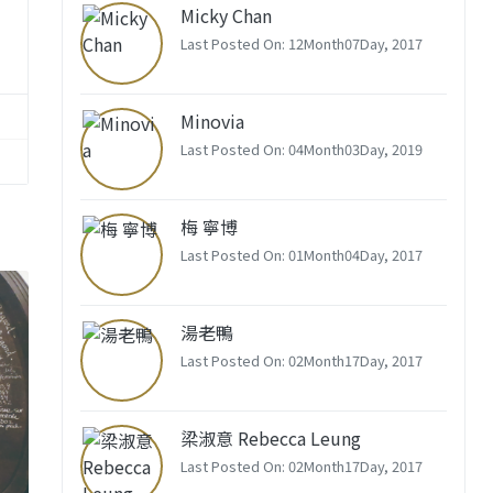
Micky Chan
Last Posted On: 12Month07Day, 2017
Minovia
Last Posted On: 04Month03Day, 2019
梅 寧博
Last Posted On: 01Month04Day, 2017
湯老鴨
Last Posted On: 02Month17Day, 2017
梁淑意 Rebecca Leung
Last Posted On: 02Month17Day, 2017