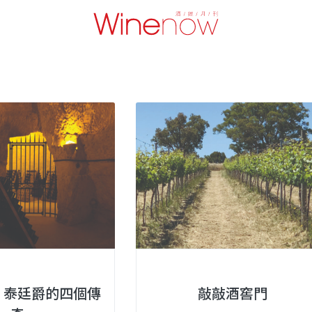
ger 泰廷爵的四個傳
敲敲酒窖門