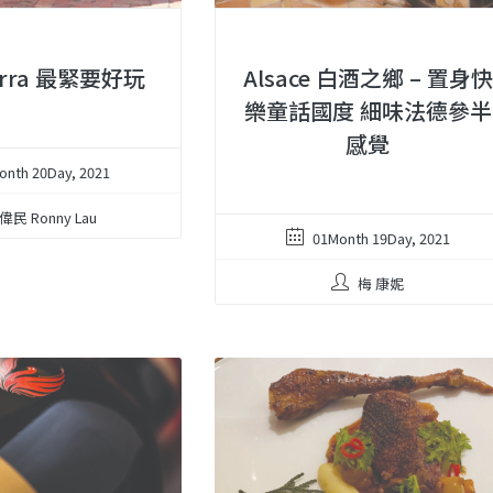
Wirra 最緊要好玩
Alsace 白酒之鄉 – 置身快
樂童話國度 細味法德參半
感覺
onth 20Day, 2021
偉民 Ronny Lau
01Month 19Day, 2021
梅 康妮