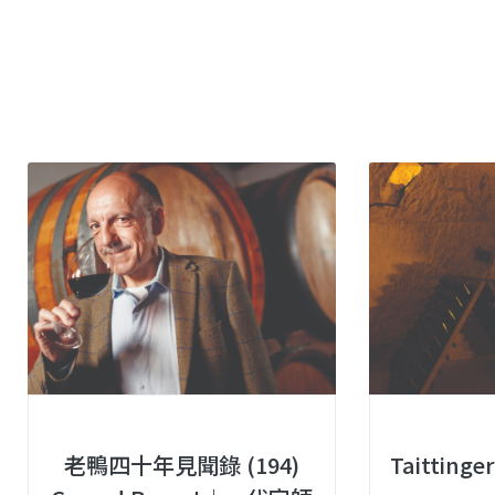
老鴨四十年見聞錄 (194)
Taittin