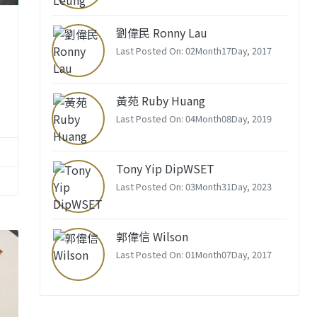
劉偉民 Ronny Lau
Last Posted On: 02Month17Day, 2017
黃苑 Ruby Huang
Last Posted On: 04Month08Day, 2019
Tony Yip DipWSET
Last Posted On: 03Month31Day, 2023
郭偉信 Wilson
Last Posted On: 01Month07Day, 2017