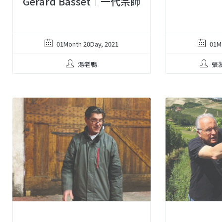
Gerard Basset︱一代宗師
01Month 20Day, 2021
01M
湯老鴨
張蕊