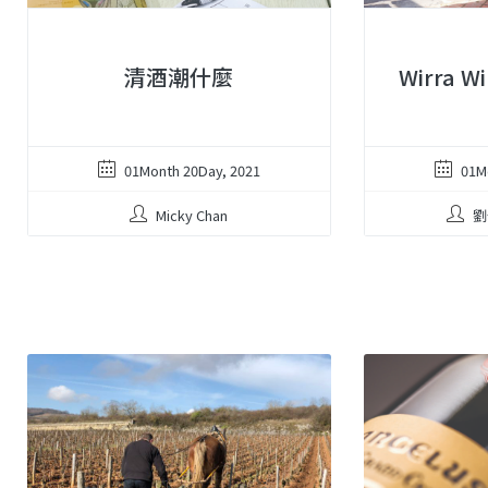
清酒潮什麼
Wirra 
01Month 20Day, 2021
01M
Micky Chan
劉