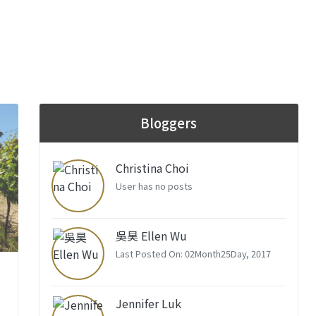
Bloggers
Christina Choi
User has no posts
吳昊 Ellen Wu
Last Posted On: 02Month25Day, 2017
Jennifer Luk