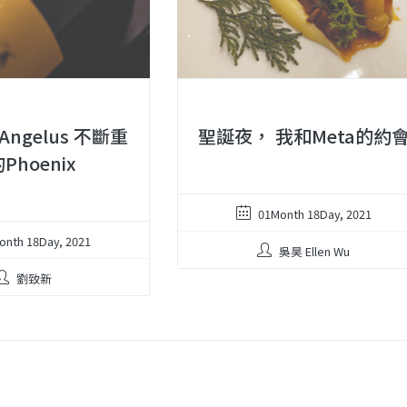
 Angelus 不斷重
聖誕夜， 我和Meta的約
Phoenix
01Month 18Day, 2021
onth 18Day, 2021
吳昊 Ellen Wu
劉致新