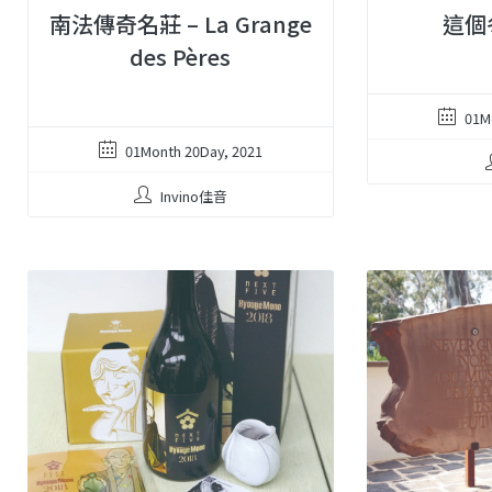
南法傳奇名莊 – La Grange
這個
des Pères
01M
01Month 20Day, 2021
Invino佳音