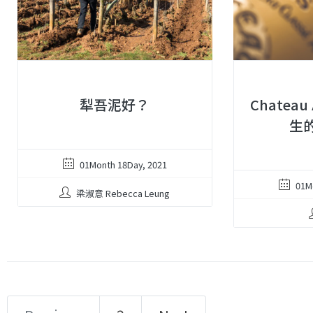
犁吾泥好？
Chateau
生的
01Month 18Day, 2021
01M
梁淑意 Rebecca Leung