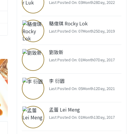
Last Posted On: 03Month28Day, 2022
駱偉琪 Rocky Lok
Last Posted On: 07Month25Day, 2019
劉致新
Last Posted On: 01Month07Day, 2017
李 衍園
Last Posted On: 05Month12Day, 2021
孟蕾 Lei Meng
Last Posted On: 01Month13Day, 2017