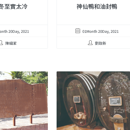
冬至實太冷
神仙鴨和油封鴨
onth 20Day, 2021
01Month 20Day, 2021
陳細潔
劉致新