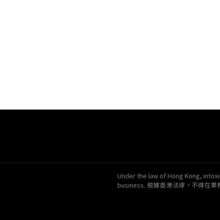
Under the law of Hong Kong, intoxic
business. 根據香港法律，不