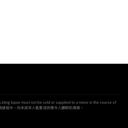
ating liquor must not be sold or supplied to a minor in the course of
得在業務過程中，向未成年人售賣或供應令人醺醉的酒類。