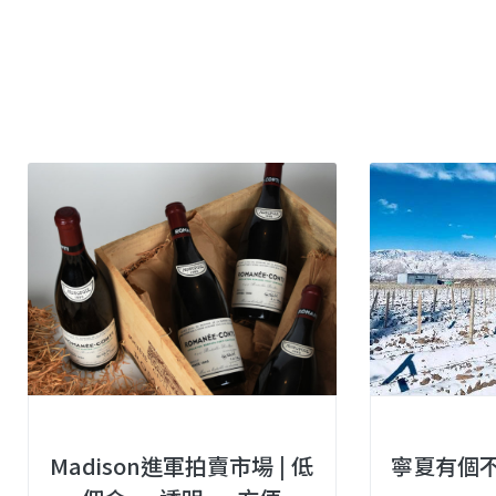
Madison進軍拍賣市場 | 低
寧夏有個