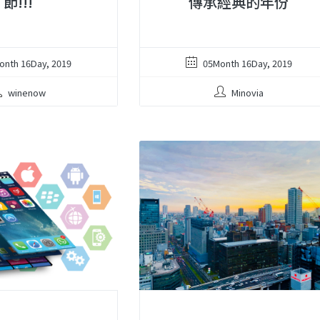
節!!!
傳承經典的年份
onth 16Day, 2019
05Month 16Day, 2019
winenow
Minovia