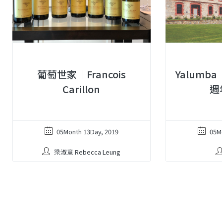
葡萄世家︱Francois
Yalumba
Carillon
週
05Month 13Day, 2019
05M
梁淑意 Rebecca Leung