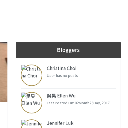
Bloggers
Christina Choi
User has no posts
吳昊 Ellen Wu
Last Posted On: 02Month25Day, 2017
–
Jennifer Luk