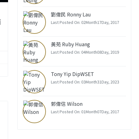
劉偉民 Ronny Lau
酒
Last Posted On: 02Month17Day, 2017
黃苑 Ruby Huang
Last Posted On: 04Month08Day, 2019
Tony Yip DipWSET
Last Posted On: 03Month31Day, 2023
郭偉信 Wilson
Last Posted On: 01Month07Day, 2017