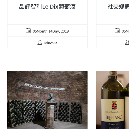
品評智利Le Dix葡萄酒
社交媒
05Month 14Day, 2019
05M
Minovia