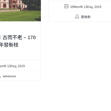
05Month 13Day, 2019
劉致新
︱古而不老 – 170
年發新枝
onth 13Day, 2019
winenow