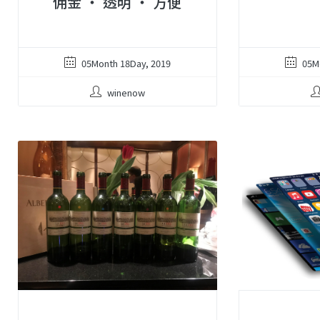
佣金 ‧ 透明 ‧ 方便
05Month 18Day, 2019
05M
winenow