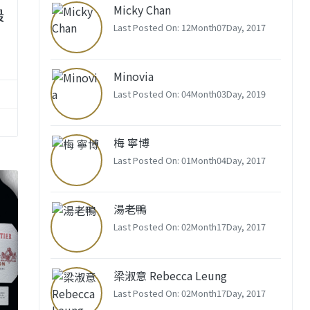
Micky Chan
最
Last Posted On: 12Month07Day, 2017
Minovia
Last Posted On: 04Month03Day, 2019
梅 寧博
Last Posted On: 01Month04Day, 2017
湯老鴨
Last Posted On: 02Month17Day, 2017
梁淑意 Rebecca Leung
Last Posted On: 02Month17Day, 2017