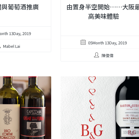
體與葡萄酒推廣
由置身半空開始……大阪
高美味體驗
onth 13Day, 2019
05Month 13Day, 2019
Mabel Lai
陳俊偉