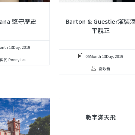
zana 堅守歷史
Barton & Guestier灌裝
平靚正
onth 13Day, 2019
05Month 13Day, 2019
偉民 Ronny Lau
劉致新
數字滿天飛