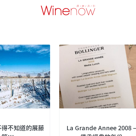
不得不知道的展藤
La Grande Annee 2008 