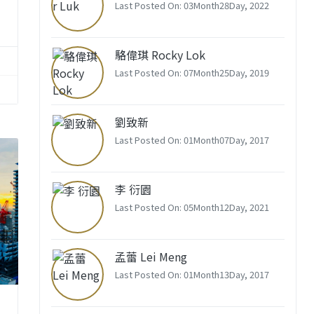
Last Posted On: 03Month28Day, 2022
駱偉琪 Rocky Lok
Last Posted On: 07Month25Day, 2019
劉致新
Last Posted On: 01Month07Day, 2017
李 衍園
Last Posted On: 05Month12Day, 2021
孟蕾 Lei Meng
Last Posted On: 01Month13Day, 2017