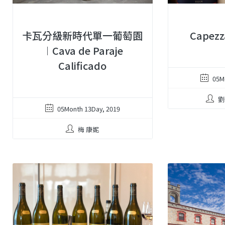
卡瓦分級新時代單一葡萄園
Capez
︱Cava de Paraje
Calificado
05M
劉
05Month 13Day, 2019
梅 康妮